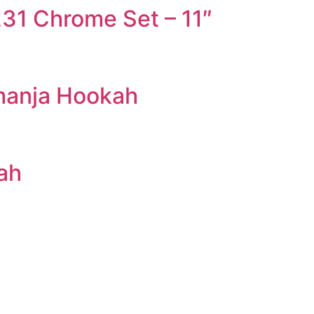
31 Chrome Set – 11″
manja Hookah
ah