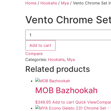
Home
/
Hookahs
/
Mya
/ Vento Chrome Set In
Vento Chrome Set 
Add to cart
Compare
Categories:
Hookahs
,
Mya
Related products
MOB Bazhookah
$
349.95
Add to cart
Quick View
Compa