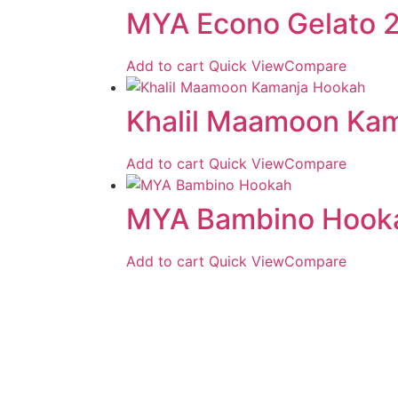
MYA Econo Gelato 2
Add to cart
Quick View
Compare
Khalil Maamoon Ka
Add to cart
Quick View
Compare
MYA Bambino Hook
Add to cart
Quick View
Compare