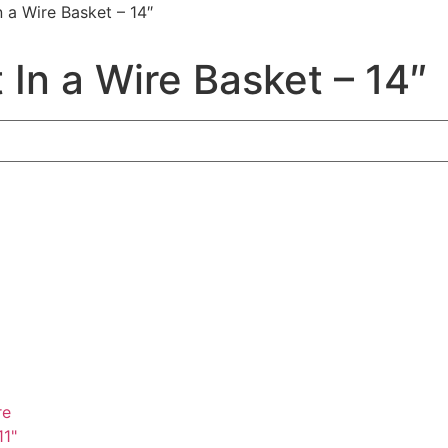
 a Wire Basket – 14″
In a Wire Basket – 14″
re