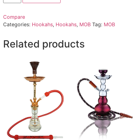
Compare
Categories:
Hookahs
,
Hookahs
,
MOB
Tag:
MOB
Related products