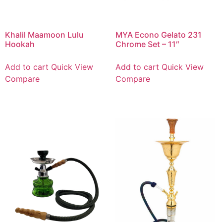
Khalil Maamoon Lulu
MYA Econo Gelato 231
Hookah
Chrome Set – 11″
Add to cart
Quick View
Add to cart
Quick View
Compare
Compare