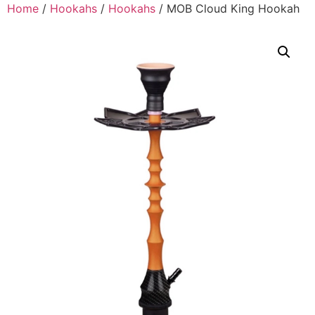
Home
/
Hookahs
/
Hookahs
/ MOB Cloud King Hookah