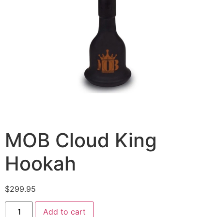
MOB Cloud King
Hookah
$
299.95
Add to cart