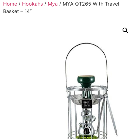
Home
/
Hookahs
/
Mya
/ MYA QT265 With Travel
Basket – 14″