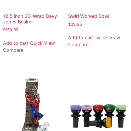
12.5 inch 3D-Wrap Davy
Swirl Worked Bowl
Jones Beaker
$
29.95
$
159.95
Add to cart
Quick View
Add to cart
Quick View
Compare
Compare