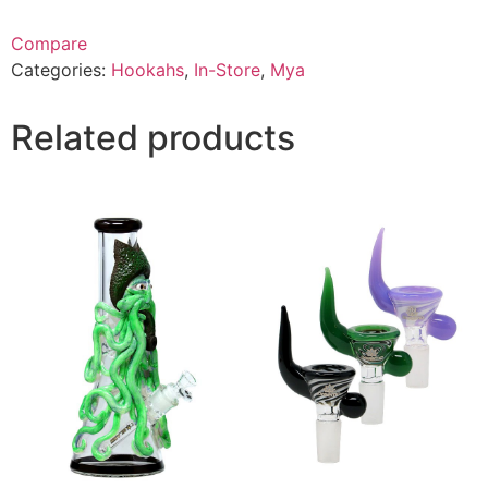
Compare
Categories:
Hookahs
,
In-Store
,
Mya
Related products