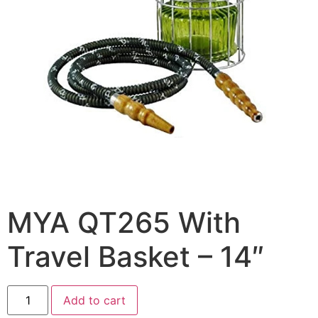
MYA QT265 With
Travel Basket – 14″
Add to cart