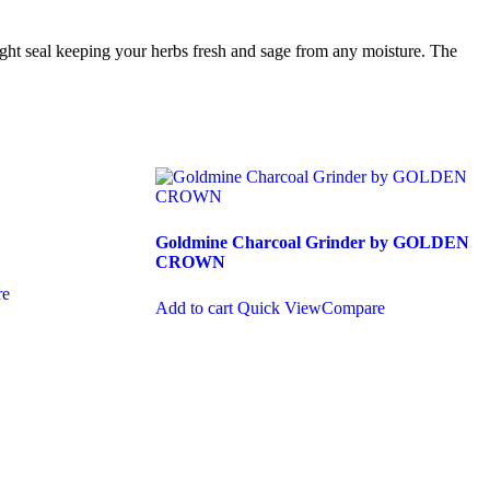
tight seal keeping your herbs fresh and sage from any moisture. The
Goldmine Charcoal Grinder by GOLDEN
CROWN
re
Add to cart
Quick View
Compare