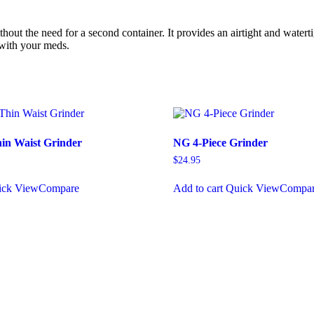
thout the need for a second container. It provides an airtight and water
l with your meds.
in Waist Grinder
NG 4-Piece Grinder
$
24.95
ick View
Compare
Add to cart
Quick View
Compa