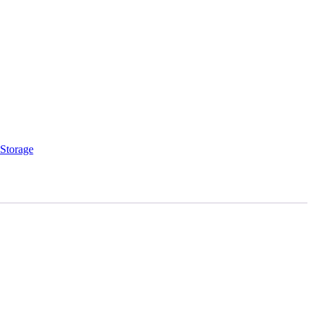
Storage