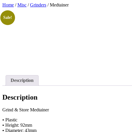
Skip
Home
/
Misc
/
Grinders
/ Medtainer
to
content
Sale!
Description
Description
Grind & Store Medtainer
•
Plastic
•
Height: 92mm
•
Diameter: 43mm