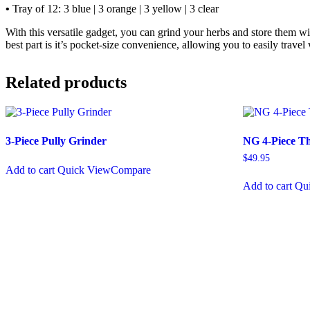
•
Tray of 12: 3 blue | 3 orange | 3 yellow | 3 clear
With this versatile gadget, you can grind your herbs and store them wi
best part is it’s pocket-size convenience, allowing you to easily trave
Related products
3-Piece Pully Grinder
NG 4-Piece Th
$
49.95
Add to cart
Quick View
Compare
Add to cart
Qu