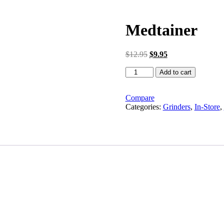
Medtainer
Original
Current
$
12.95
$
9.95
price
price
Medtainer
was:
is:
Add to cart
quantity
$12.95.
$9.95.
Compare
Categories:
Grinders
,
In-Store
,