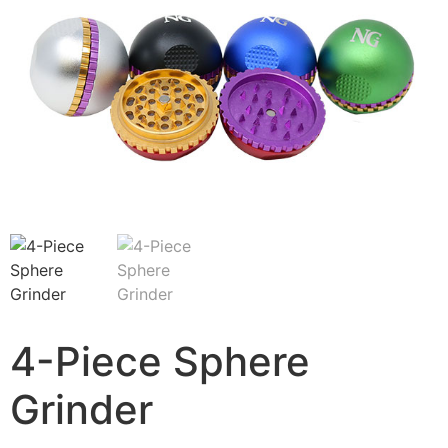
4-Piece Sphere
Grinder