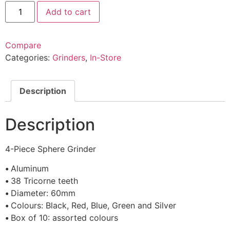
Add to cart
Compare
Categories:
Grinders
,
In-Store
Description
Description
4-Piece Sphere Grinder
•
Aluminum
•
38 Tricorne teeth
•
Diameter: 60mm
•
Colours: Black, Red, Blue, Green and Silver
•
Box of 10: assorted colours