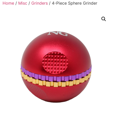
Home
/
Misc
/
Grinders
/ 4-Piece Sphere Grinder