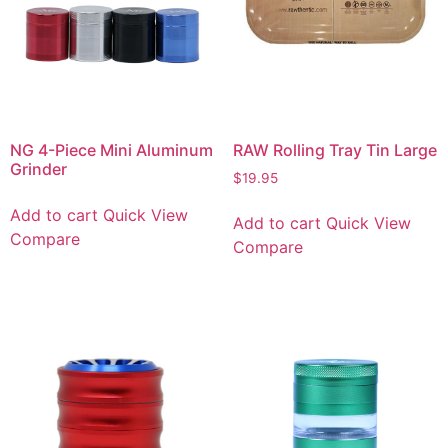
NG 4-Piece Mini Aluminum
RAW Rolling Tray Tin Large
Grinder
$
19.95
Add to cart
Quick View
Add to cart
Quick View
Compare
Compare