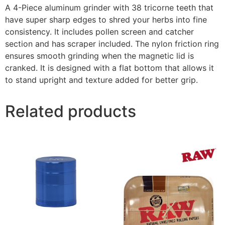
A 4-Piece aluminum grinder with 38 tricorne teeth that
have super sharp edges to shred your herbs into fine
consistency. It includes pollen screen and catcher
section and has scraper included. The nylon friction ring
ensures smooth grinding when the magnetic lid is
cranked. It is designed with a flat bottom that allows it
to stand upright and texture added for better grip.
Related products