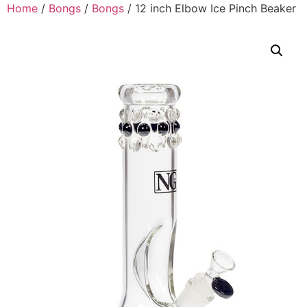
Home
/
Bongs
/
Bongs
/ 12 inch Elbow Ice Pinch Beaker