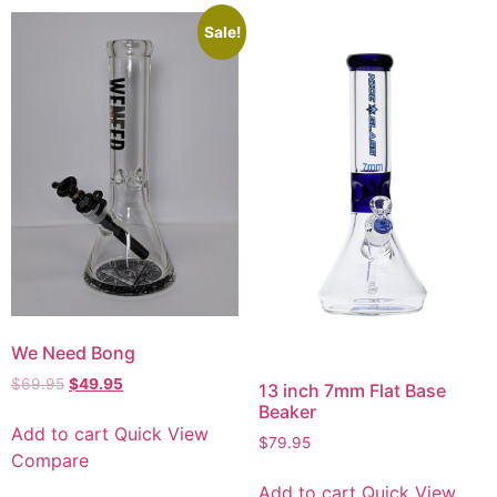
Sale!
We Need Bong
$
69.95
$
49.95
13 inch 7mm Flat Base
Beaker
Add to cart
Quick View
$
79.95
Compare
Add to cart
Quick View