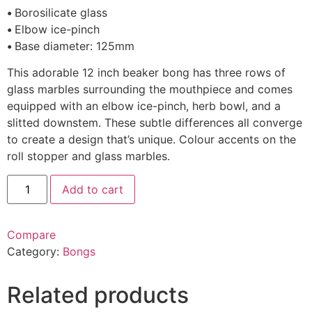
•
Borosilicate glass
•
Elbow ice-pinch
•
Base diameter: 125mm
This adorable 12 inch beaker bong has three rows of
glass marbles surrounding the mouthpiece and comes
equipped with an elbow ice-pinch, herb bowl, and a
slitted downstem. These subtle differences all converge
to create a design that’s unique. Colour accents on the
roll stopper and glass marbles.
Add to cart
Compare
Category:
Bongs
Related products