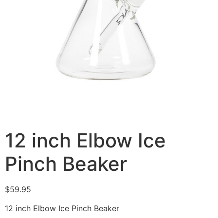
12 inch Elbow Ice
Pinch Beaker
$
59.95
12 inch Elbow Ice Pinch Beaker