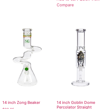
Compare
14 inch Zong Beaker
14 inch Goblin Dome
Percolator Straight