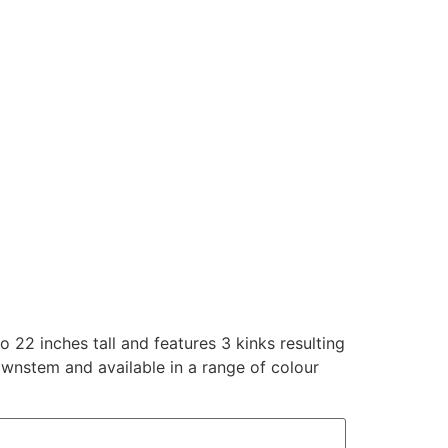
o 22 inches tall and features 3 kinks resulting
ownstem and available in a range of colour