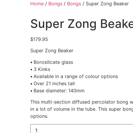
Home
/
Bongs
/
Bongs
/ Super Zong Beaker
Super Zong Beak
$
179.95
Super Zong Beaker
•
Borosilicate glass
•
3 Kinks
•
Available in a range of colour options
•
Over 21 inches tall
•
Base diameter: 140mm
This multi-section diffused percolator bong wi
in a lot of volume in the tube. This super bo
options.