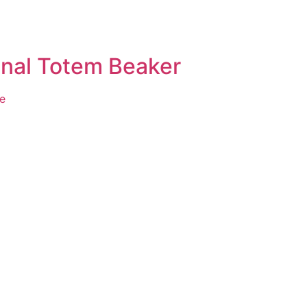
inal Totem Beaker
e