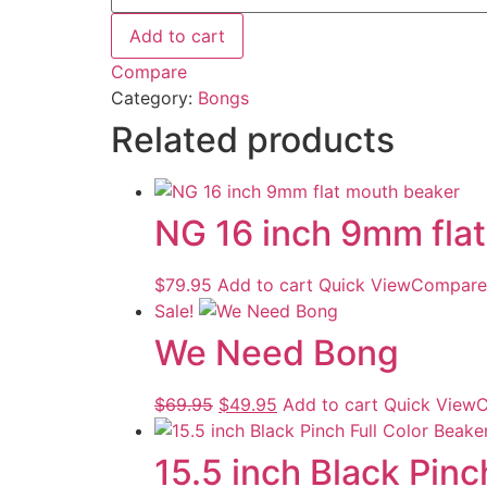
Add to cart
Compare
Category:
Bongs
Related products
NG 16 inch 9mm fla
$
79.95
Add to cart
Quick View
Compare
Sale!
We Need Bong
$
69.95
$
49.95
Add to cart
Quick View
C
15.5 inch Black Pinc