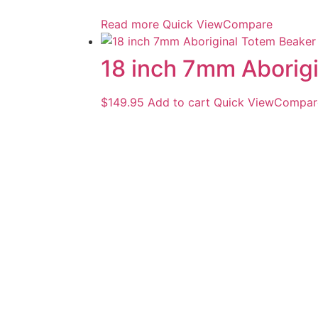
Read more
Quick View
Compare
18 inch 7mm Aborig
$
149.95
Add to cart
Quick View
Compar