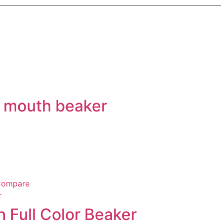
t mouth beaker
ompare
h Full Color Beaker