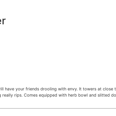
er
ll have your friends drooling with envy. It towers at close t
ng really rips. Comes equipped with herb bowl and slitted d