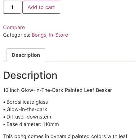
Add to cart
Compare
Categories:
Bongs
,
In-Store
Description
Description
10 inch Glow-In-The-Dark Painted Leaf Beaker
•
Borosilicate glass
•
Glow-in-the-dark
•
Diffuser downstem
•
Base diameter: 110mm
This bong comes in dynamic painted colors with leaf