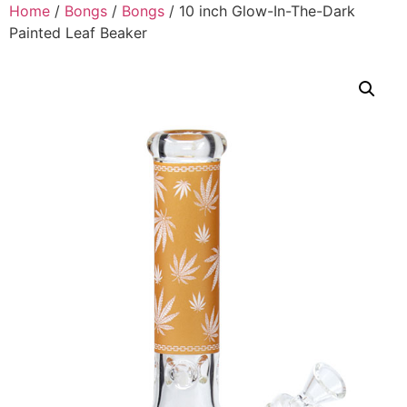
Home
/
Bongs
/
Bongs
/ 10 inch Glow-In-The-Dark
Painted Leaf Beaker