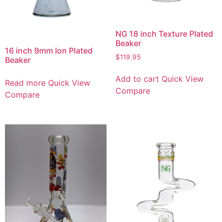
NG 18 inch Texture Plated
Beaker
16 inch 9mm Ion Plated
$
119.95
Beaker
Add to cart
Quick View
Read more
Quick View
Compare
Compare