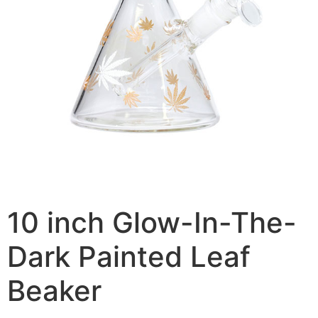
10 inch Glow-In-The-
Dark Painted Leaf
Beaker