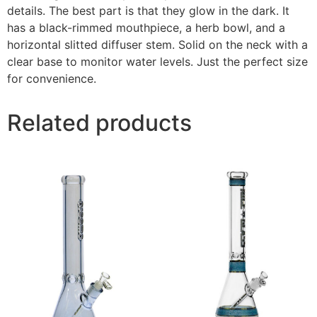
details. The best part is that they glow in the dark. It
has a black-rimmed mouthpiece, a herb bowl, and a
horizontal slitted diffuser stem. Solid on the neck with a
clear base to monitor water levels. Just the perfect size
for convenience.
Related products