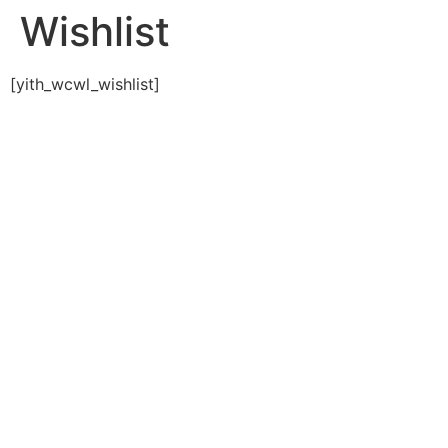
Wishlist
[yith_wcwl_wishlist]