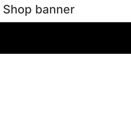
Shop banner