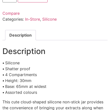
Compare
Categories:
In-Store
,
Silicone
Description
Description
•
Silicone
•
Shatter proof
•
4 Compartments
•
Height: 30mm
•
Base: 65mm at widest
•
Assorted colours
This cute cloud-shaped silicone non-stick jar provides
the convenience of bringing your extracts along when