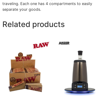
traveling. Each one has 4 compartments to easily
separate your goods.
Related products