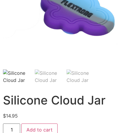
Silicone Cloud Jar
$
14.95
Add to cart