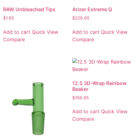
RAW Unbleached Tips
Arizer Extreme Q
$
1.95
$
229.95
Add to cart
Quick View
Add to cart
Quick View
Compare
Compare
12.5 3D-Wrap Rainbow
Beaker
$
159.95
Add to cart
Quick View
Compare