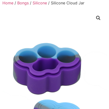
Home
/
Bongs
/
Silicone
/ Silicone Cloud Jar