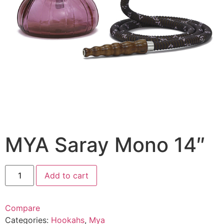
MYA Saray Mono 14″
Add to cart
Compare
Categories:
Hookahs
,
Mya