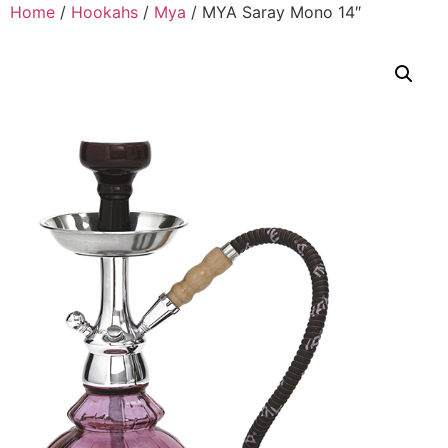
Home
/
Hookahs
/
Mya
/ MYA Saray Mono 14″