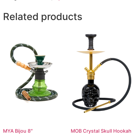
Related products
MYA Bijou 8″
MOB Crystal Skull Hookah