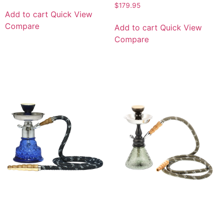
$
179.95
Add to cart
Quick View
Compare
Add to cart
Quick View
Compare