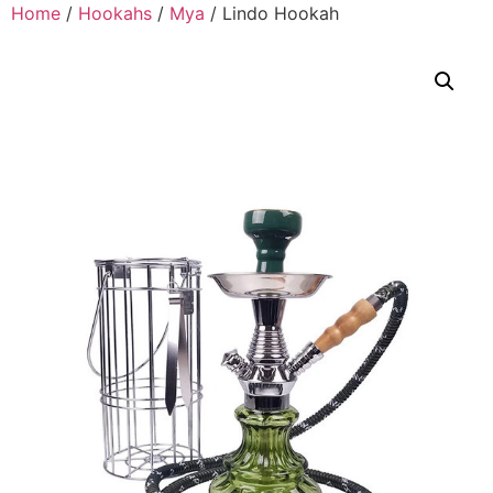
Home
/
Hookahs
/
Mya
/ Lindo Hookah