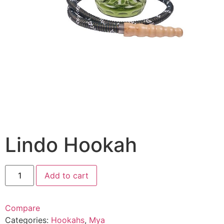
Lindo Hookah
Add to cart
Compare
Categories:
Hookahs
,
Mya