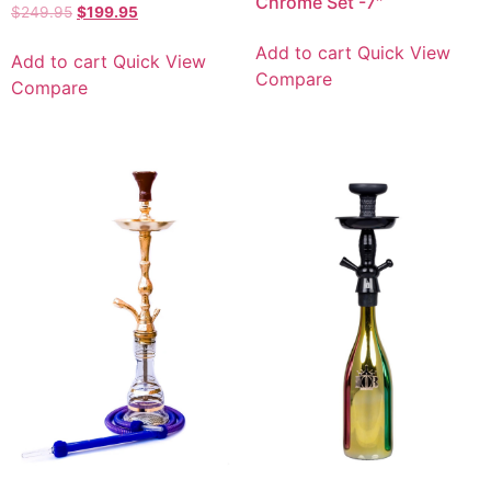
Chrome Set -7″
$
249.95
$
199.95
Add to cart
Quick View
Add to cart
Quick View
Compare
Compare