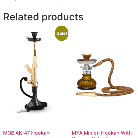
Related products
Sale!
MOB AK-47 Hookah
MYA Minion Hookah With