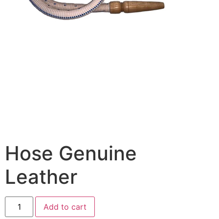
Hose Genuine
Leather
Add to cart