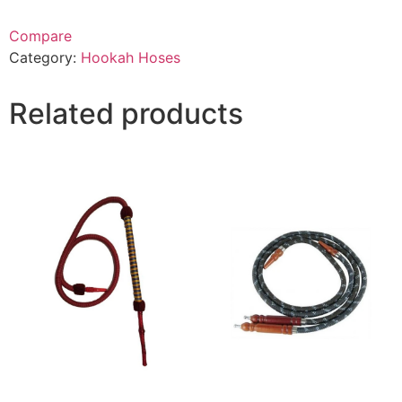
Compare
Category:
Hookah Hoses
Related products