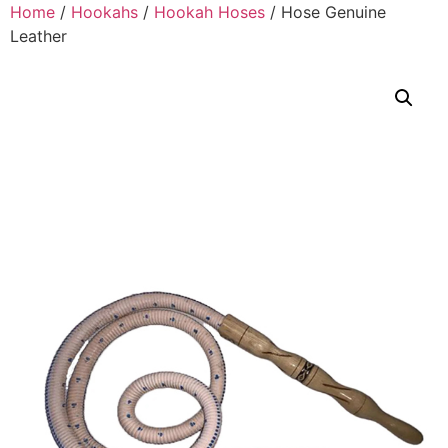
Home
/
Hookahs
/
Hookah Hoses
/ Hose Genuine
Leather