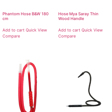
Phantom Hose B&W 180
Hose Mya Saray Thin
cm
Wood Handle
Add to cart
Quick View
Add to cart
Quick View
Compare
Compare