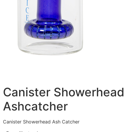
Canister Showerhead
Ashcatcher
Canister Showerhead Ash Catcher