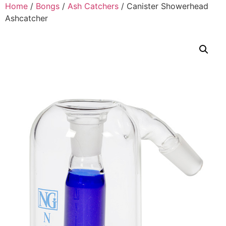
Home
/
Bongs
/
Ash Catchers
/ Canister Showerhead
Ashcatcher