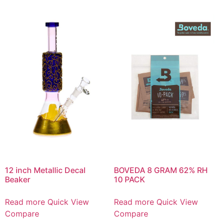
12 inch Metallic Decal
BOVEDA 8 GRAM 62% RH
Beaker
10 PACK
Read more
Quick View
Read more
Quick View
Compare
Compare