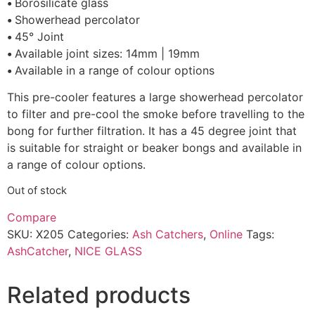
•
Borosilicate glass
•
Showerhead percolator
•
45° Joint
•
Available joint sizes: 14mm | 19mm
•
Available in a range of colour options
This pre-cooler features a large showerhead percolator
to filter and pre-cool the smoke before travelling to the
bong for further filtration. It has a 45 degree joint that
is suitable for straight or beaker bongs and available in
a range of colour options.
Out of stock
Compare
SKU:
X205
Categories:
Ash Catchers
,
Online
Tags:
AshCatcher
,
NICE GLASS
Related products