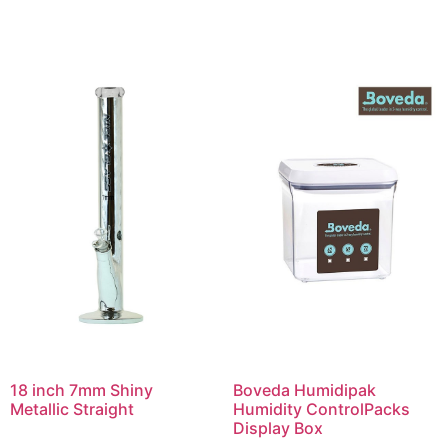
18 inch 7mm Shiny
Boveda Humidipak
Metallic Straight
Humidity ControlPacks
Display Box