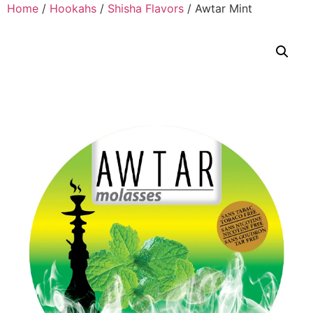
Home
/
Hookahs
/
Shisha Flavors
/ Awtar Mint