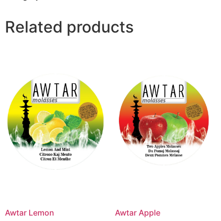
Related products
Awtar Lemon
Awtar Apple