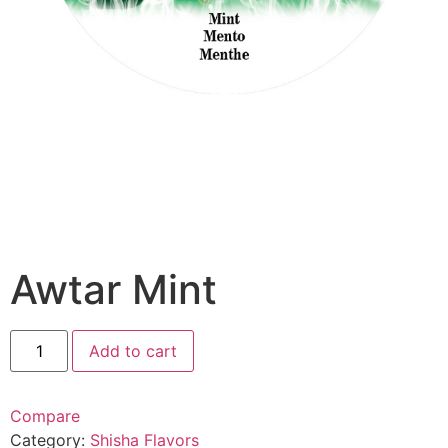
Awtar Mint
Add to cart
Compare
Category:
Shisha Flavors