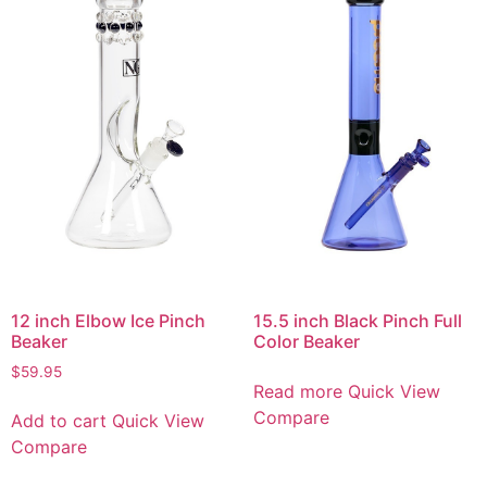
12 inch Elbow Ice Pinch
15.5 inch Black Pinch Full
Beaker
Color Beaker
$
59.95
Read more
Quick View
Compare
Add to cart
Quick View
Compare