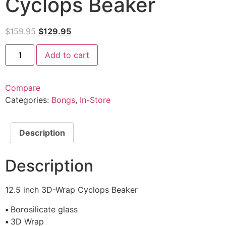
Cyclops Beaker
$
159.95
$
129.95
Add to cart
Compare
Categories:
Bongs
,
In-Store
Description
Description
12.5 inch 3D-Wrap Cyclops Beaker
•
Borosilicate glass
•
3D Wrap