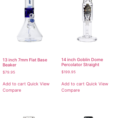
14 inch Goblin Dome
13 inch 7mm Flat Base
Percolator Straight
Beaker
$
199.95
$
79.95
Add to cart
Quick View
Add to cart
Quick View
Compare
Compare