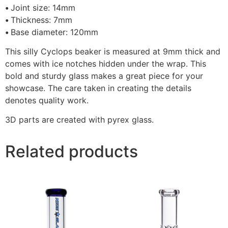
•
Joint size: 14mm
•
Thickness: 7mm
•
Base diameter: 120mm
This silly Cyclops beaker is measured at 9mm thick and
comes with ice notches hidden under the wrap. This
bold and sturdy glass makes a great piece for your
showcase. The care taken in creating the details
denotes quality work.
3D parts are created with pyrex glass.
Related products