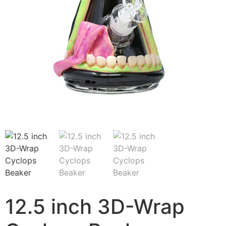
12.5 inch 3D-Wrap