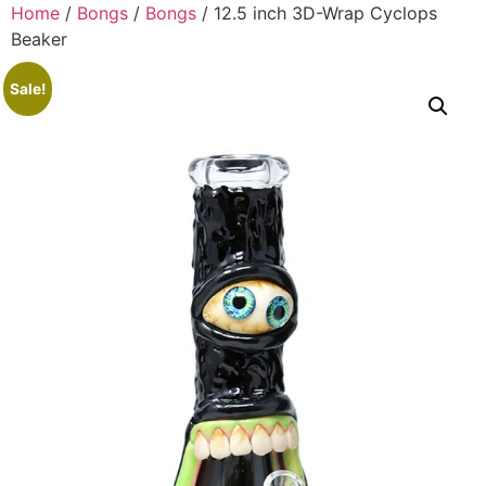
Home
/
Bongs
/
Bongs
/ 12.5 inch 3D-Wrap Cyclops
Beaker
Sale!