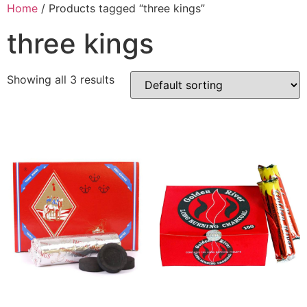
Home
/ Products tagged “three kings”
three kings
Showing all 3 results