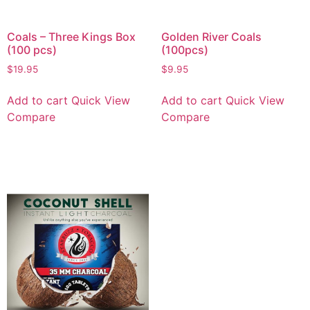
Coals – Three Kings Box
Golden River Coals
(100 pcs)
(100pcs)
$
19.95
$
9.95
Add to cart
Quick View
Add to cart
Quick View
Compare
Compare