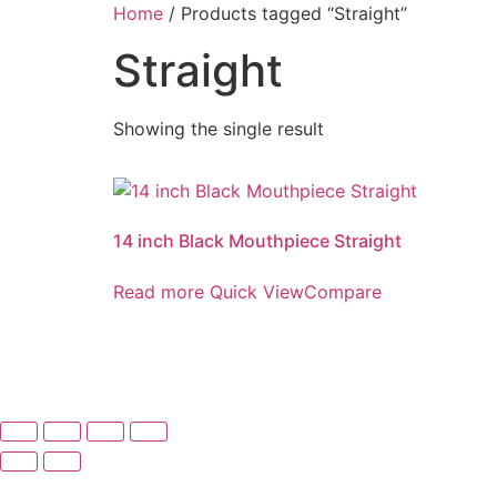
Skip
Home
/ Products tagged “Straight”
to
Straight
content
Showing the single result
14 inch Black Mouthpiece Straight
Read more
Quick View
Compare