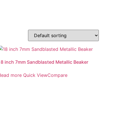
18 inch 7mm Sandblasted Metallic Beaker
Read more
Quick View
Compare