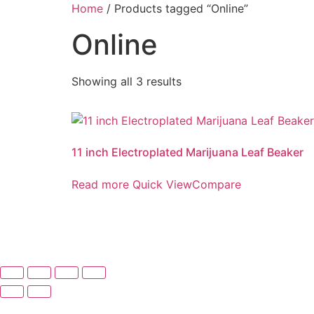
Skip
Home
/ Products tagged “Online”
to
Online
content
Showing all 3 results
11 inch Electroplated Marijuana Leaf Beaker
Read more
Quick View
Compare