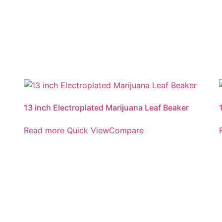
13 inch Electroplated Marijuana Leaf Beaker
Read more
Quick View
Compare