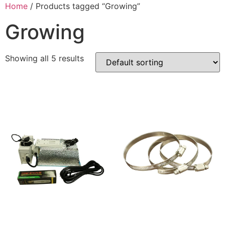
Home
/ Products tagged “Growing”
Growing
Showing all 5 results