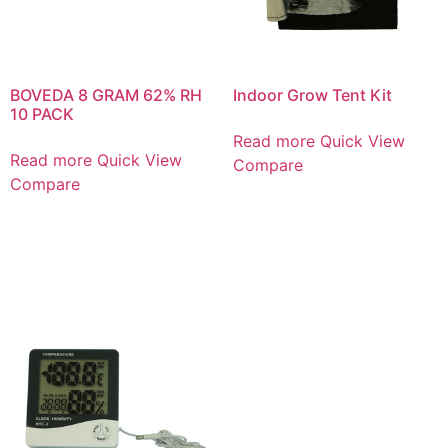
BOVEDA 8 GRAM 62% RH
Indoor Grow Tent Kit
10 PACK
Read more
Quick View
Read more
Quick View
Compare
Compare