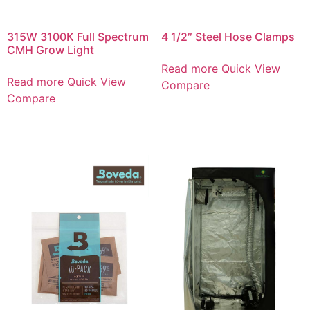
315W 3100K Full Spectrum
4 1/2″ Steel Hose Clamps
CMH Grow Light
Read more
Quick View
Read more
Quick View
Compare
Compare