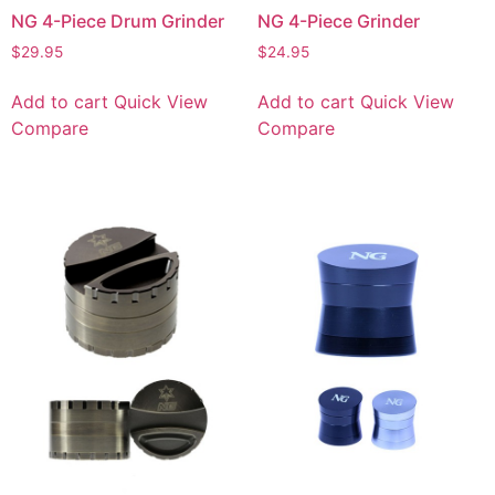
NG 4-Piece Drum Grinder
NG 4-Piece Grinder
$
29.95
$
24.95
Add to cart
Quick View
Add to cart
Quick View
Compare
Compare