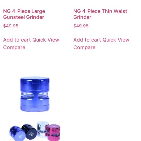
NG 4-Piece Large
NG 4-Piece Thin Waist
Gunsteel Grinder
Grinder
$
49.95
$
49.95
Add to cart
Quick View
Add to cart
Quick View
Compare
Compare