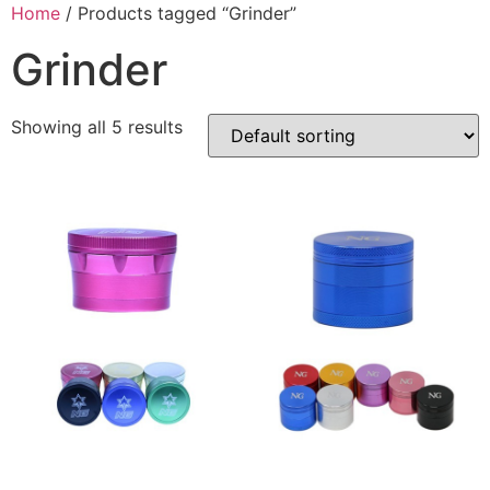
Home
/ Products tagged “Grinder”
Grinder
Showing all 5 results