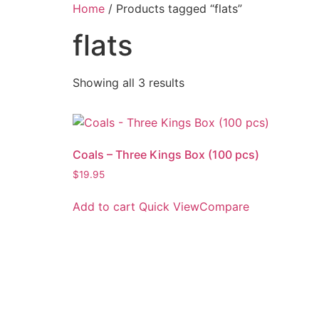
Skip
Home
/ Products tagged “flats”
to
flats
content
Showing all 3 results
Coals – Three Kings Box (100 pcs)
$
19.95
Add to cart
Quick View
Compare