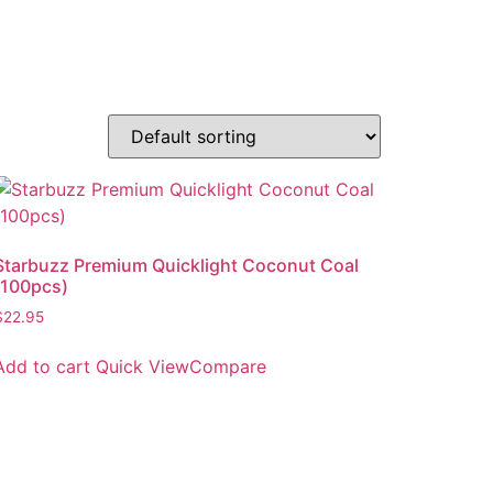
Starbuzz Premium Quicklight Coconut Coal
(100pcs)
$
22.95
Add to cart
Quick View
Compare