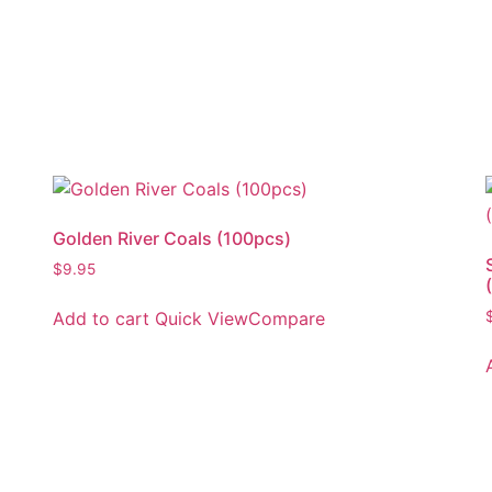
Golden River Coals (100pcs)
$
9.95
Add to cart
Quick View
Compare