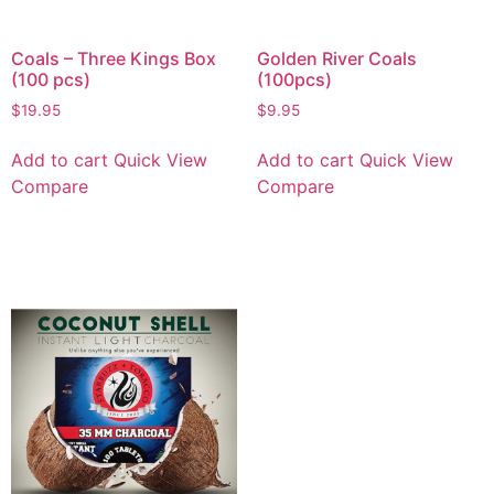
Coals – Three Kings Box
Golden River Coals
(100 pcs)
(100pcs)
$
19.95
$
9.95
Add to cart
Quick View
Add to cart
Quick View
Compare
Compare