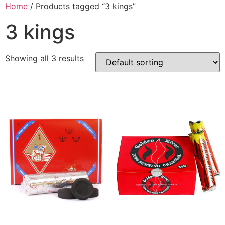
Home
/ Products tagged “3 kings”
3 kings
Showing all 3 results